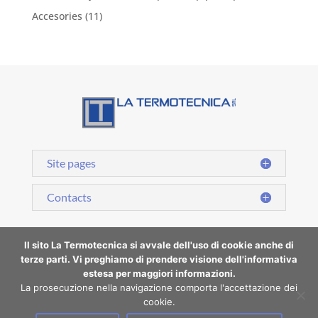
Accesories
(11)
Site pages
Contacts
Il sito La Termotecnica si avvale dell'uso di cookie anche di
terze parti. Vi preghiamo di prendere visione dell'informativa
estesa per maggiori informazioni.
Cookie Policy | Privacy Policy
La prosecuzione nella navigazione comporta l'accettazione dei
cookie.
La Termotecnica S.r.l.- P.iVA 07183490015 | Copyright All