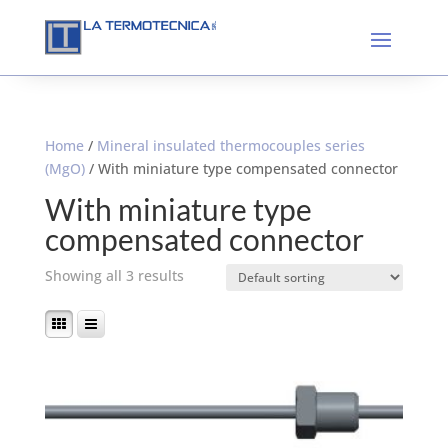
Home
/
Mineral insulated thermocouples series
(MgO)
/ With miniature type compensated connector
With miniature type
compensated connector
Showing all 3 results