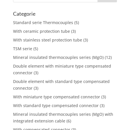
Categorie
Standard serie Thermocouples
(5)
With ceramic protection tube
(3)
With stainless steel protection tube
(3)
TSM serie
(5)
Mineral insulated thermocouples series (MgO)
(12)
Double element with miniature type compensated
connector
(3)
Double element with standard type compensated
connector
(3)
With miniature type compensated connector
(3)
With standard type compensated connector
(3)
Mineral insulated thermocouples series (MgO) with
integrated extension cable
(6)
With compensated connector
(3)