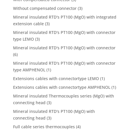
Without compensated connector
(3)
Mineral insulated RTD's PT100 (MgO) with integrated
extension cable
(3)
Mineral insulated RTD's PT100 (MgO) with connector
type LEMO
(3)
Mineral insulated RTD's PT100 (MgO) with connector
(6)
Mineral insulated RTD's PT100 (MgO) with connector
type AMPHENOL
(1)
Extensions cables with connectortype LEMO
(1)
Extensions cables with connectortype AMPHENOL
(1)
Mineral insulated Thermocouples series (MgO) with
connecting head
(3)
Mineral insulated RTD's PT100 (MgO) with
connecting head
(3)
Full cable series thermocouples
(4)