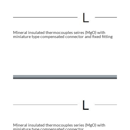
Mineral insulated thermocouples seires (MgO) with
miniature type compensated connector and fixed fitting
Mineral insulated thermocouples series (MgO) with
miniature type compensated connector