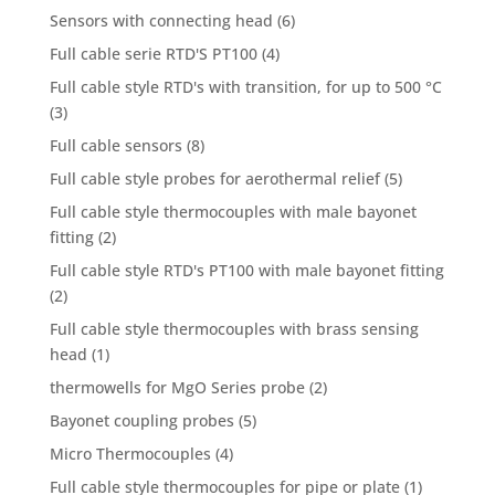
Sensors with connecting head
(6)
Full cable serie RTD'S PT100
(4)
Full cable style RTD's with transition, for up to 500 °C
(3)
Full cable sensors
(8)
Full cable style probes for aerothermal relief
(5)
Full cable style thermocouples with male bayonet
fitting
(2)
Full cable style RTD's PT100 with male bayonet fitting
(2)
Full cable style thermocouples with brass sensing
head
(1)
thermowells for MgO Series probe
(2)
Bayonet coupling probes
(5)
Micro Thermocouples
(4)
Full cable style thermocouples for pipe or plate
(1)