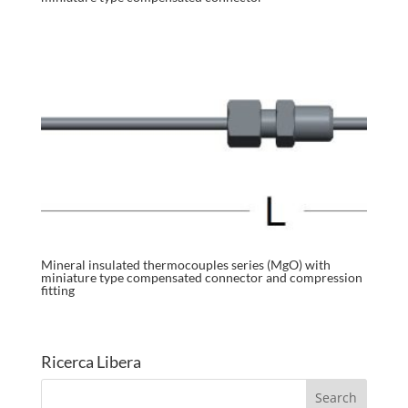
Mineral insulated thermocouples series (MgO) with
miniature type compensated connector and compression
fitting
Ricerca Libera