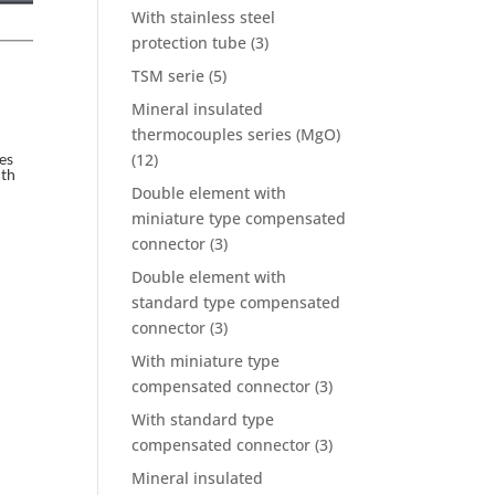
With stainless steel
protection tube
(3)
TSM serie
(5)
Mineral insulated
thermocouples series (MgO)
(12)
es
ith
Double element with
miniature type compensated
connector
(3)
Double element with
standard type compensated
connector
(3)
With miniature type
compensated connector
(3)
With standard type
compensated connector
(3)
Mineral insulated