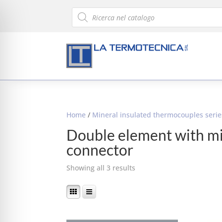
Products
search
Home
/
Mineral insulated thermocouples seri
Double element with m
connector
Showing all 3 results