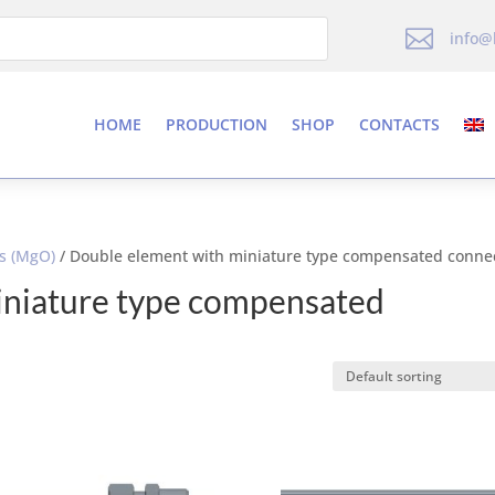

info@
HOME
PRODUCTION
SHOP
CONTACTS
es (MgO)
/ Double element with miniature type compensated conne
iniature type compensated