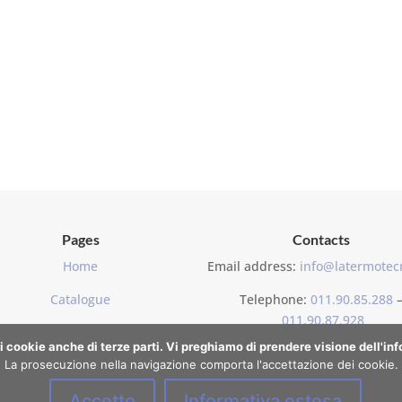
Pages
Contacts
Home
Email address:
info@latermotecn
Catalogue
Telephone:
011.90.85.288
011.90.87.928
Contacts
di cookie anche di terze parti. Vi preghiamo di prendere visione dell'i
La prosecuzione nella navigazione comporta l'accettazione dei cookie.
Accetto
Informativa estesa