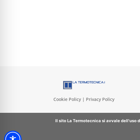
Cookie Policy | Privacy Policy
Il sito La Termotecnica si avvale dell'uso 