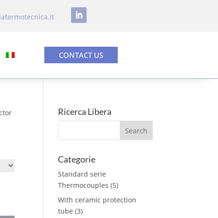
latermotecnica.it
CONTACT US
Ricerca Libera
ctor
Categorie
Standard serie
Thermocouples
(5)
With ceramic protection
tube
(3)