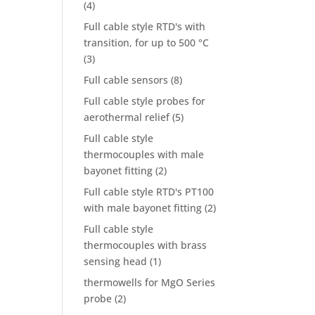
(4)
Full cable style RTD's with
transition, for up to 500 °C
(3)
Full cable sensors
(8)
Full cable style probes for
aerothermal relief
(5)
Full cable style
thermocouples with male
bayonet fitting
(2)
Full cable style RTD's PT100
with male bayonet fitting
(2)
Full cable style
thermocouples with brass
sensing head
(1)
thermowells for MgO Series
probe
(2)