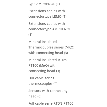
type AMPHENOL
(1)
Extensions cables with
connectortype LEMO
(1)
Extensions cables with
connectortype AMPHENOL
(1)
Mineral insulated
Thermocouples series (MgO)
with connecting head
(3)
Mineral insulated RTD's
PT100 (MgO) with
connecting head
(3)
Full cable series
thermocouples
(4)
Sensors with connecting
head
(6)
Full cable serie RTD'S PT100