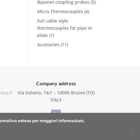
Bayonet coupling probes
(5)
Micro Thermocouples
(4)
Full cable style
thermocouples for pipe or
plate
(1)
Accesories
(11)
Company address
ica.it
Via Volvera, 74/1 – 10090 Bruino (TO)
ITALY
–
nformativa estesa per maggiori informazioni.
WhatsApp