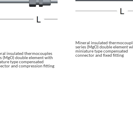
Mineral insulated thermocoupl
series (MgO) double element w
miniature type compensated
ral insulated thermocouples
connector and fixed fitting
es (MgO) double element with
ature type compensated
ector and compression fitting