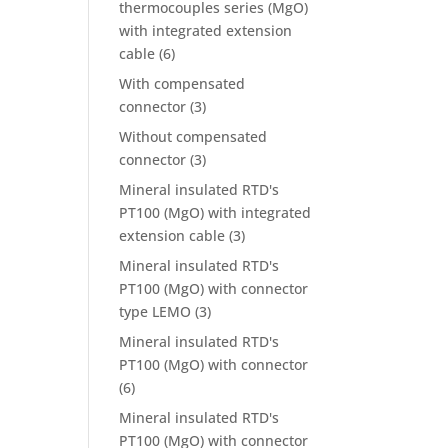
thermocouples series (MgO)
with integrated extension
cable
(6)
With compensated
connector
(3)
Without compensated
connector
(3)
Mineral insulated RTD's
PT100 (MgO) with integrated
extension cable
(3)
Mineral insulated RTD's
PT100 (MgO) with connector
type LEMO
(3)
Mineral insulated RTD's
PT100 (MgO) with connector
(6)
Mineral insulated RTD's
PT100 (MgO) with connector