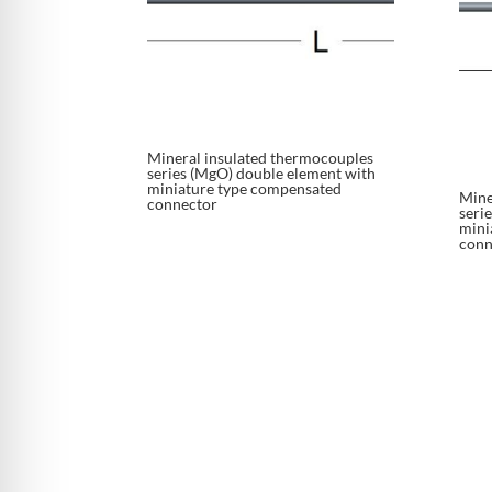
Mineral insulated thermocouples
series (MgO) double element with
miniature type compensated
Mine
connector
seri
mini
conn